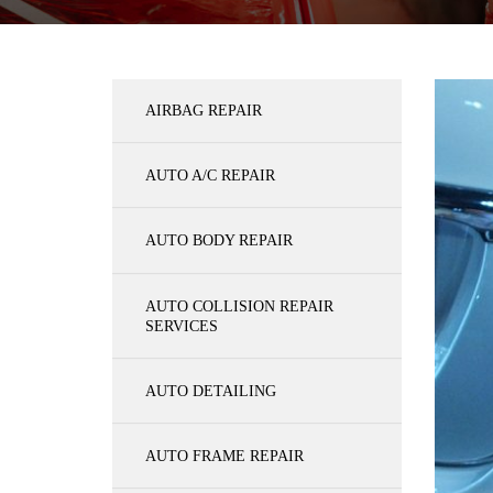
AIRBAG REPAIR
AUTO A/C REPAIR
AUTO BODY REPAIR
AUTO COLLISION REPAIR
SERVICES
AUTO DETAILING
AUTO FRAME REPAIR