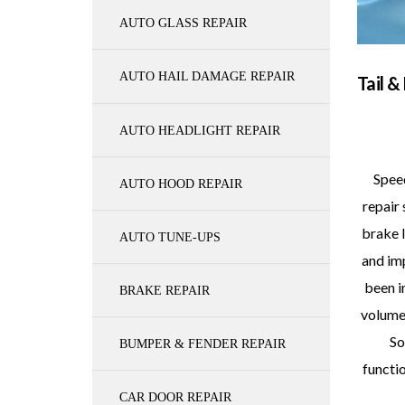
AUTO GLASS REPAIR
AUTO HAIL DAMAGE REPAIR
Tail &
AUTO HEADLIGHT REPAIR
Speed
AUTO HOOD REPAIR
repair 
brake l
AUTO TUNE-UPS
and im
been i
BRAKE REPAIR
volume,
So
BUMPER & FENDER REPAIR
functio
CAR DOOR REPAIR