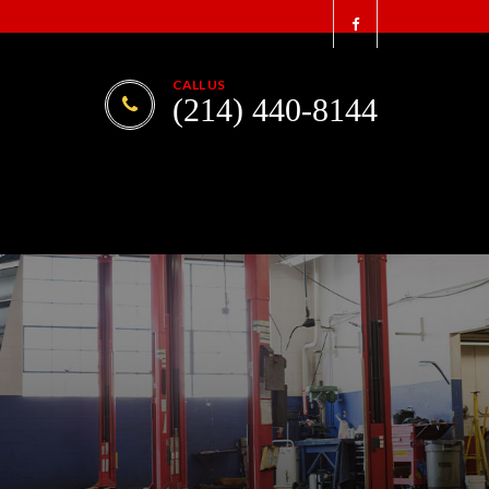
CALL US
(214) 440-8144