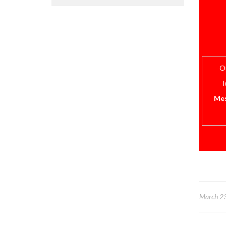
Ou
l
Mes
March 2