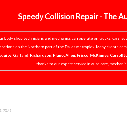
Speedy Collision Repair - The A
r body shop technicians and mechanics can operate on trucks, cars, suv’
ocations on the Northern part of the Dallas metroplex. Many clients co
quite, Garland, Richardson, Plano, Allen, Frisco, McKinney, Carrollt
thanks to our expert service in auto care, mechanic
3, 2021