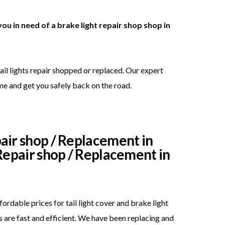
you in need of a brake light repair shop shop in
ail lights repair shopped or replaced. Our expert
me and get you safely back on the road.
pair shop / Replacement in
 Repair shop / Replacement in
rdable prices for tail light cover and brake light
 are fast and efficient. We have been replacing and