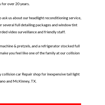
s for over 20 years.
o ask us about our headlight reconditioning service,
r several full detailing packages and window tint
orded video surveillance and friendly staff.
machine & pretzels, and a refrigerator stocked full
ake you feel like one of the family at our collision
ollision car Repair shop for inexpensive tail light
Plano and McKinney, TX.