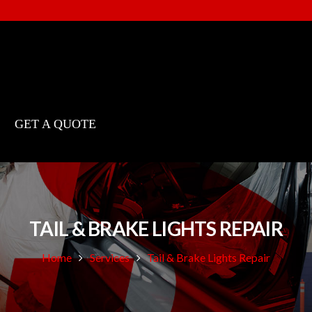
GET A QUOTE
TAIL & BRAKE LIGHTS REPAIR
Home
Services
Tail & Brake Lights Repair