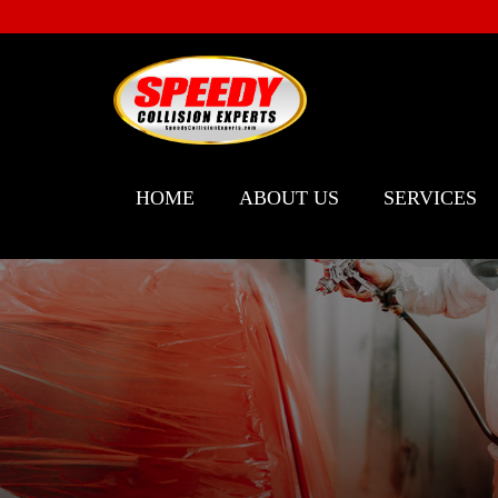
HOME
ABOUT US
SERVICES