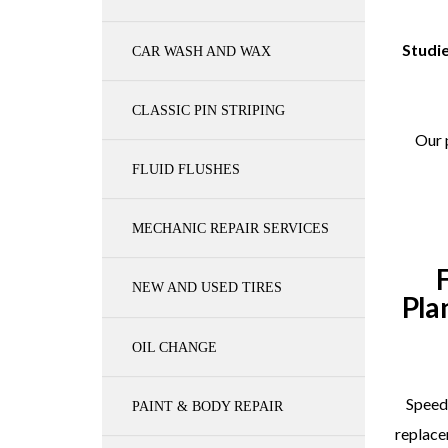
Studie
CAR WASH AND WAX
CLASSIC PIN STRIPING
Our 
FLUID FLUSHES
MECHANIC REPAIR SERVICES
NEW AND USED TIRES
Pla
OIL CHANGE
Speedy
PAINT & BODY REPAIR
replace