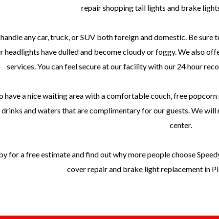
repair shopping tail lights and brake light
handle any car, truck, or SUV both foreign and domestic. Be sure t
ur headlights have dulled and become cloudy or foggy. We also offe
services. You can feel secure at our facility with our 24 hour rec
 have a nice waiting area with a comfortable couch, free popcorn 
 drinks and waters that are complimentary for our guests. We will m
center.
y for a free estimate and find out why more people choose Speedy c
cover repair and brake light replacement in 