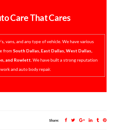
uto Care That Cares
s, vans, and any type of vehicle. We have various
me from
South Dallas, East Dallas, West Dallas,
on, and Rowlett
. We have built a strong reputation
 work and auto body repair.
Share: