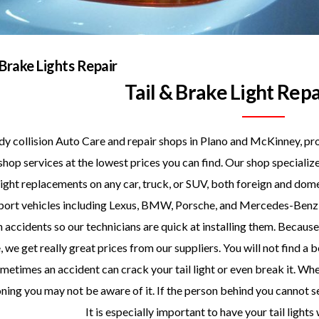
 Brake Lights Repair
Tail & Brake Light Repa
y collision Auto Care and repair shops in Plano and McKinney, pro
shop services at the lowest prices you can find. Our shop specializ
ight replacements on any car, truck, or SUV, both foreign and dom
port vehicles including Lexus, BMW, Porsche, and Mercedes-Benz in
n accidents so our technicians are quick at installing them. Because 
 we get really great prices from our suppliers. You will not find a 
metimes an accident can crack your tail light or even break it. When
ning you may not be aware of it. If the person behind you cannot se
It is especially important to have your tail lights