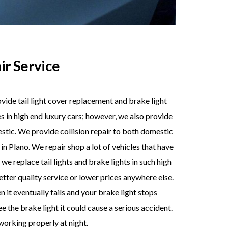
ir Service
vide tail light cover replacement and brake light
es in high end luxury cars; however, we also provide
estic. We provide collision repair to both domestic
 Plano. We repair shop a lot of vehicles that have
we replace tail lights and brake lights in such high
better quality service or lower prices anywhere else.
 it eventually fails and your brake light stops
e the brake light it could cause a serious accident.
 working properly at night.