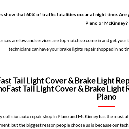
s show that 60% of traffic fatalities occur at night time. Are 
Plano or McKinney?
prices are low and services are top-notch so come in and get your t
technicians can have your brake lights repair shopped in no ti
Fast Tail Light Cover & Brake Light Re
noFast Tail Light Cover & Brake Light
Plano
 collision auto repair shop in Plano and McKinney has the most affo
ment, but the biggest reason people choose us is because our techs