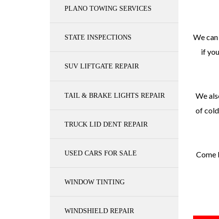
PLANO TOWING SERVICES
We can 
STATE INSPECTIONS
if yo
SUV LIFTGATE REPAIR
We also
TAIL & BRAKE LIGHTS REPAIR
of cold
TRUCK LID DENT REPAIR
USED CARS FOR SALE
Come b
WINDOW TINTING
WINDSHIELD REPAIR