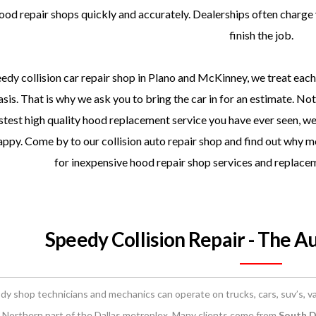
ood repair shops quickly and accurately. Dealerships often charge 
finish the job.
edy collision car repair shop in Plano and McKinney, we treat each 
sis. That is why we ask you to bring the car in for an estimate. No
stest high quality hood replacement service you have ever seen, we
ppy. Come by to our collision auto repair shop and find out why m
for inexpensive hood repair shop services and replace
Speedy Collision Repair - The A
dy shop technicians and mechanics can operate on trucks, cars, suv’s, va
 Northern part of the Dallas metroplex. Many clients come from
South Da