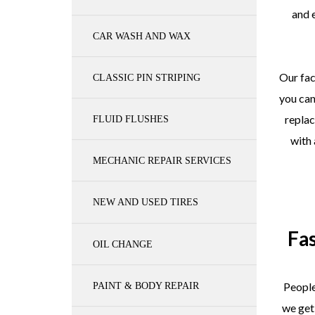
and 
CAR WASH AND WAX
Our fac
CLASSIC PIN STRIPING
you can
repla
FLUID FLUSHES
with
MECHANIC REPAIR SERVICES
NEW AND USED TIRES
Fa
OIL CHANGE
People
PAINT & BODY REPAIR
we get 