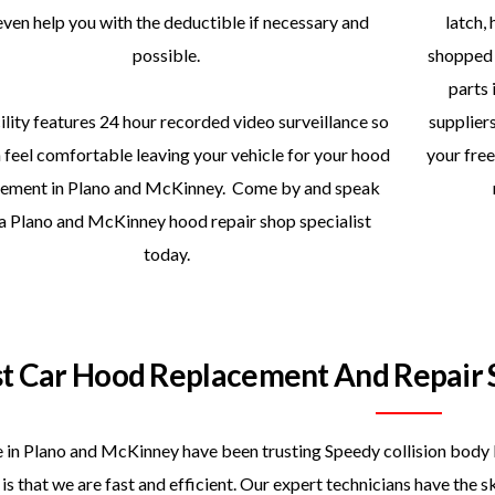
even help you with the deductible if necessary and
latch, 
possible.
shopped 
parts 
ility features 24 hour recorded video surveillance so
supplier
 feel comfortable leaving your vehicle for your hood
your free
cement in Plano and McKinney. Come by and speak
 a Plano and McKinney hood repair shop specialist
today.
st Car Hood Replacement And Repair 
 in Plano and McKinney have been trusting Speedy collision body 
is that we are fast and efficient. Our expert technicians have the 