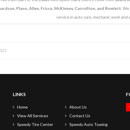
hardson, Plano, Allen, Frisco, McKinney, Carrollton, and Rowlett
. We 
service in auto care, mechanic work and a
2021
LINKS
F
Home
About Us
View All Services
Contact Us
Speedy Tire Center
Speedy Auto Towing