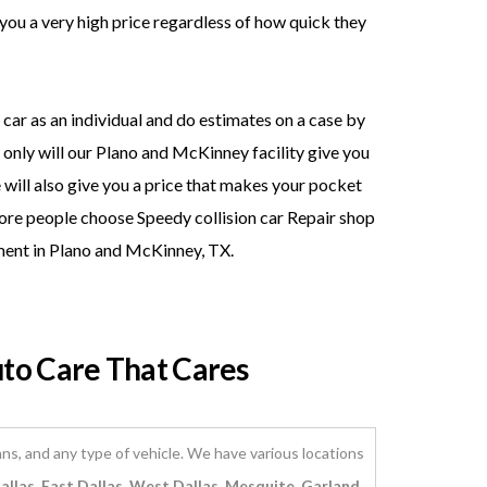
you a very high price regardless of how quick they
car as an individual and do estimates on a case by
t only will our Plano and McKinney facility give you
 will also give you a price that makes your pocket
ore people choose Speedy collision car Repair shop
ment in Plano and McKinney, TX.
uto Care That Cares
ns, and any type of vehicle. We have various locations
llas, East Dallas, West Dallas, Mesquite, Garland,