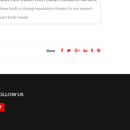
have built a strong reputation thanks to our expert
uto body repair.
Share:
OLLOW US