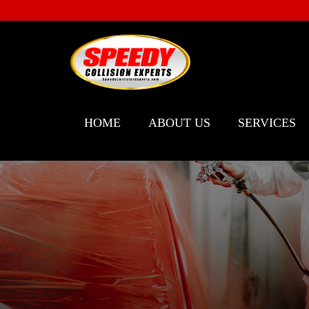
HOME
ABOUT US
SERVICES