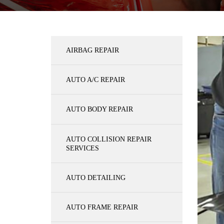
AIRBAG REPAIR
AUTO A/C REPAIR
AUTO BODY REPAIR
AUTO COLLISION REPAIR
SERVICES
AUTO DETAILING
AUTO FRAME REPAIR