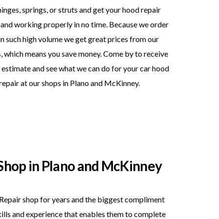
hinges, springs, or struts and get your hood repair
and working properly in no time. Because we order
in such high volume we get great prices from our
s, which means you save money. Come by to receive
 estimate and see what we can do for your car hood
repair at our shops in Plano and McKinney.
Shop in Plano and McKinney
Repair shop for years and the biggest compliment
skills and experience that enables them to complete