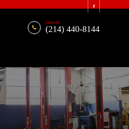
CALL US
(214) 440-8144