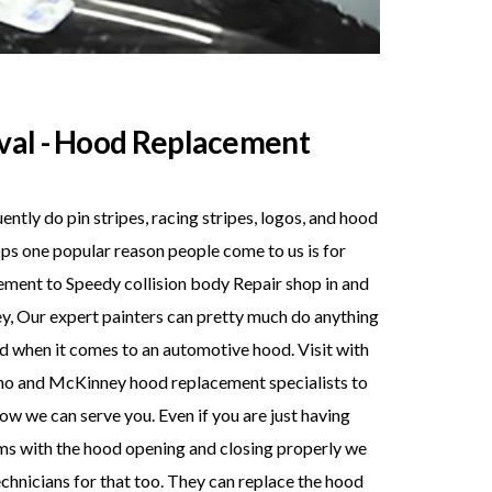
val - Hood Replacement
ntly do pin stripes, racing stripes, logos, and hood
ps one popular reason people come to us is for
ment to Speedy collision body Repair shop in and
, Our expert painters can pretty much do anything
d when it comes to an automotive hood. Visit with
no and McKinney hood replacement specialists to
ow we can serve you. Even if you are just having
s with the hood opening and closing properly we
chnicians for that too. They can replace the hood