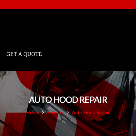
GET A QUOTE
AUTO HOOD REPAIR
Home
Services
Auto Hood Repair