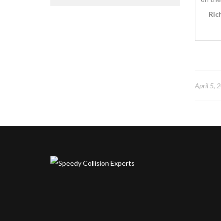
Ric
April 5, 