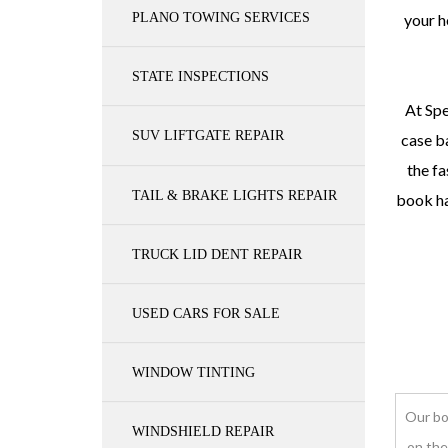
PLANO TOWING SERVICES
your h
STATE INSPECTIONS
At Spe
SUV LIFTGATE REPAIR
case ba
the fa
TAIL & BRAKE LIGHTS REPAIR
book ha
TRUCK LID DENT REPAIR
USED CARS FOR SALE
WINDOW TINTING
Our bo
WINDSHIELD REPAIR
on the