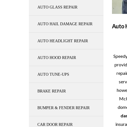
AUTO GLASS REPAIR
AUTO HAIL DAMAGE REPAIR
Auto 
AUTO HEADLIGHT REPAIR
Speedy
AUTO HOOD REPAIR
provid
repai
AUTO TUNE-UPS
serv
howev
BRAKE REPAIR
McKi
dome
BUMPER & FENDER REPAIR
da
insura
CAR DOOR REPAIR