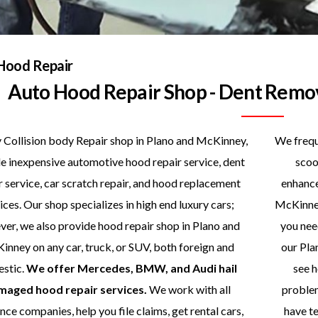
Hood Repair
Auto Hood Repair Shop - Dent Remo
 Collision body Repair shop in Plano and McKinney,
We freque
e inexpensive automotive hood repair service, dent
scoo
r service, car scratch repair, and hood replacement
enhance
ices. Our shop specializes in high end luxury cars;
McKinney
er, we also provide hood repair shop in Plano and
you nee
nney on any car, truck, or SUV, both foreign and
our Pla
stic.
We offer Mercedes, BMW, and Audi hail
see h
maged hood repair services.
We work with all
problem
nce companies, help you file claims, get rental cars,
have te