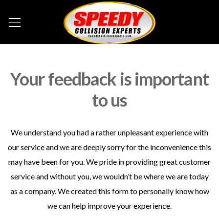
Your feedback is important
to us
We understand you had a rather unpleasant experience with
our service and we are deeply sorry for the inconvenience this
may have been for you. We pride in providing great customer
service and without you, we wouldn’t be where we are today
as a company. We created this form to personally know how
we can help improve your experience.