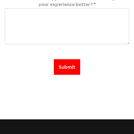
your experience better?
*
Submit