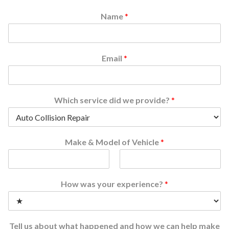
Name
*
Email
*
Which service did we provide?
*
Make & Model of Vehicle
*
F
L
i
a
How was your experience?
*
r
s
s
t
t
Tell us about what happened and how we can help make